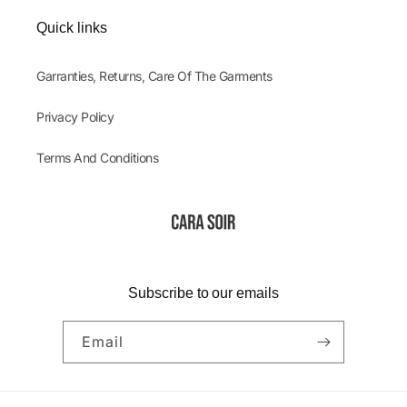
Quick links
Garranties, Returns, Care Of The Garments
Privacy Policy
Terms And Conditions
Subscribe to our emails
Email