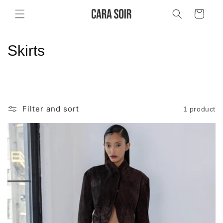
Skip to
Cart
content
C
Skirts
o
l
l
Filter and sort
1 product
e
c
t
i
o