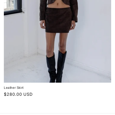
n
:
Leather Skirt
Regular
$280.00 USD
price